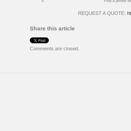
Find a printer w
REQUEST A QUOTE:
h
Share this article
Comments are closed.