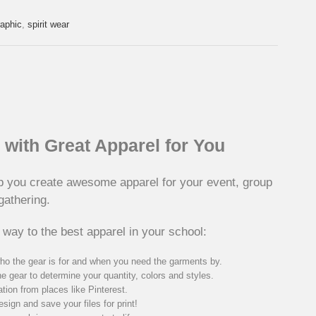
raphic
,
spirit wear
with Great Apparel for You
p you create awesome apparel for your event, group
gathering.
 way to the best apparel in your school:
ho the gear is for and when you need the garments by.
he gear to determine your quantity, colors and styles.
ation from places like Pinterest.
sign and save your files for print!