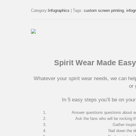
Category:
Infographics
|
Tags:
custom screen printing
,
infog
Spirit Wear Made Easy 
Whatever your spirit wear needs, we can hel
or 
In 5 easy steps you’ll be on your
Answer questions questions about w
Ask the fans who will be rocking t
Gather inspir
Nail down the de