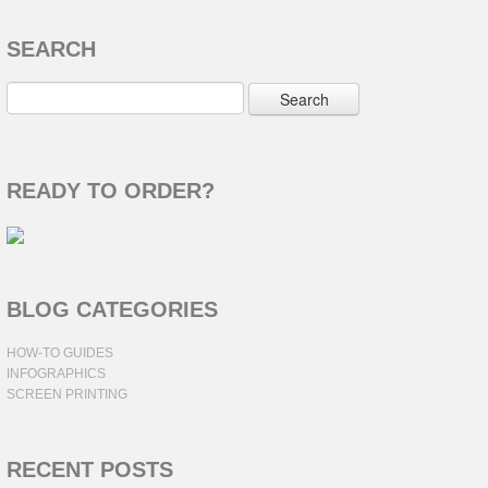
SEARCH
READY TO ORDER?
BLOG CATEGORIES
HOW-TO GUIDES
INFOGRAPHICS
SCREEN PRINTING
RECENT POSTS