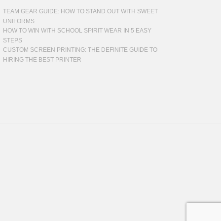
TEAM GEAR GUIDE: HOW TO STAND OUT WITH SWEET
UNIFORMS
HOW TO WIN WITH SCHOOL SPIRIT WEAR IN 5 EASY
STEPS
CUSTOM SCREEN PRINTING: THE DEFINITE GUIDE TO
HIRING THE BEST PRINTER