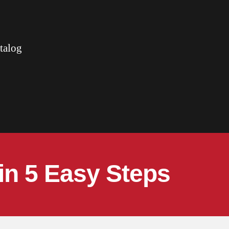
talog
in 5 Easy Steps