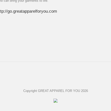
ho can bring your garments to life.
ttp://go.greatapparelforyou.com
Copyright GREAT APPAREL FOR YOU 2026