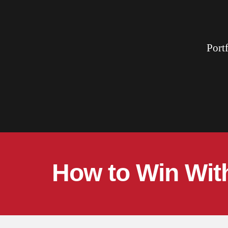
Port
How to Win With