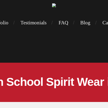
folio
Testimonials
FAQ
Blog
Ca
 School Spirit Wear 